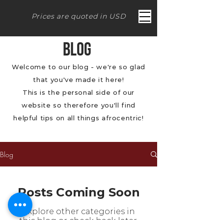
Prices are quoted in USD
BLOG
Welcome to our blog - we're so glad
that you've made it here!
This is the personal side of our
website so therefore you'll find
helpful tips on all things afrocentric!
Blog
Posts Coming Soon
Explore other categories in