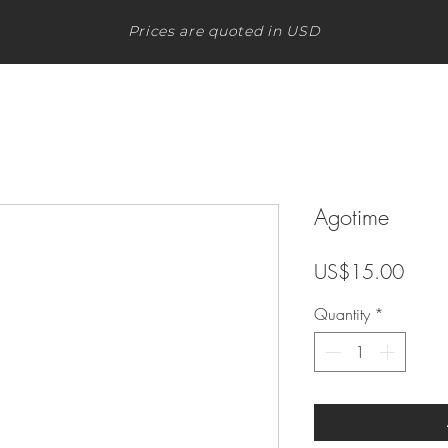
Prices are quoted in USD
Agotime
Price
US$15.00
Quantity
*