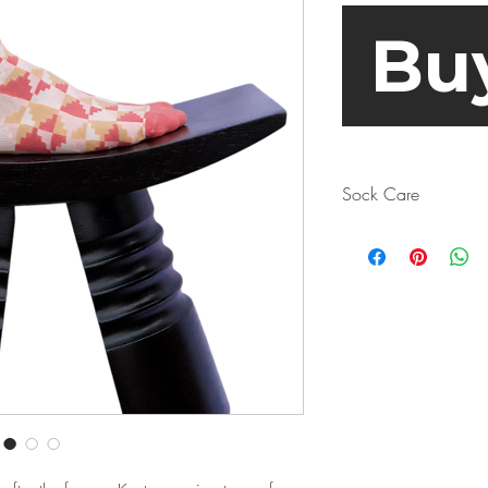
Bu
Sock Care
Turn your socks insi
Why? Sure, the sock
but it’s even more im
producing bacteria a
as well. When it co
err on the side of c
if you don’t want to
have a look at the m
beforehand.
Spoiler alert: even