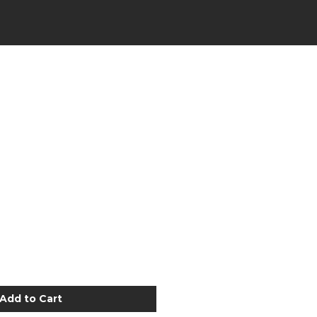
Add to Cart