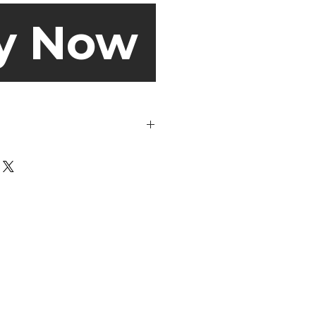
y Now
de out before washing.
s may look dirty on the outside,
portant to get rid of all the odour-
nd skin particles on the inside
mes to the wash cycle, you can
aution and choose a gentle cycle
 use a regular cycle. But, always
anufacturer’s specifications
 sweaty socks get clean at 40℃!