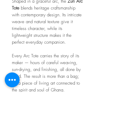
Shaped in a graceful arc, the
Zuri Arc
Tote
blends heritage craftsmanship
with contemporary design. Its intricate
weave and natural texture give it
timeless character, while its
lightweight structure makes it the
perfect everyday companion.
Every Arc Tote carries the story of its
maker — hours of careful weaving,
sun-drying, and finishing, all done by
hand. The result is more than a bag;
it’s a piece of living art connected to
the spirit and soul of Ghana.
Because each bag is handcrafted, no
two are exactly alike. Every piece
carries its own unique pattern and
personality — a true mark of the
artisan who created it.