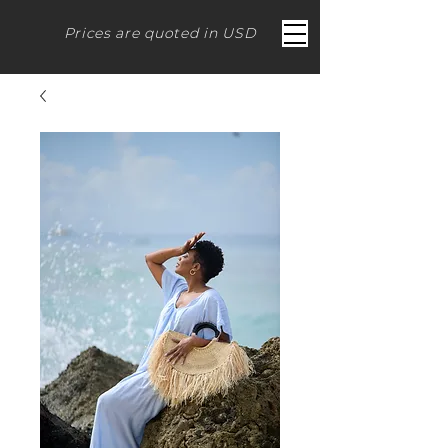
Prices are quoted in USD