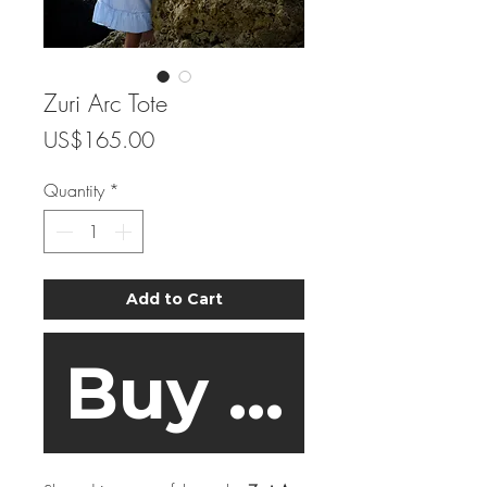
Zuri Arc Tote
Price
US$165.00
Quantity
*
Add to Cart
Buy Now