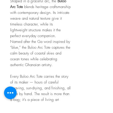
Shaped in a graceful arc, the
Buloo
Arc Tote
blends heritage craftsmanship
with contemporary design. Its intricate
weave and natural texture give it
timeless character, while its
lightweight structure makes it the
perfect everyday companion.
Named after the Ga word inspired by
“blue,” the Buloo Arc Tote captures the
calm beauty of coastal skies and
ocean tones while celebrating
authentic Ghanaian artistry.
Every Buloo Arc Tote carries the story
of its maker — hours of careful
weaving, sun-drying, and finishing, all
done by hand. The result is more than
a bag; it’s a piece of living art
connected to the spirit and soul of
Ghana.