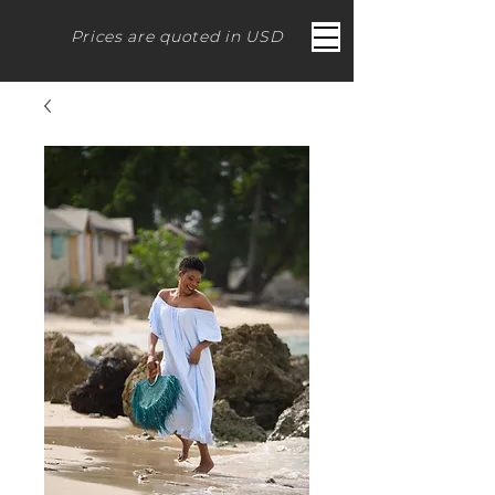
Prices are quoted in USD