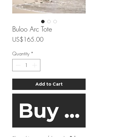
Buloo Arc Tote
Price
US$165.00
Quantity
*
Add to Cart
Buy Now