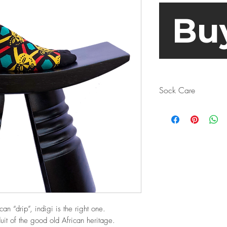
Bu
Sock Care
Turn your socks insi
Why? Sure, the sock
but it’s even more im
producing bacteria a
as well. When it co
err on the side of c
if you don’t want to
have a look at the m
beforehand.
can “drip”, indigi is the right one.
Spoiler alert: even
uit of the good old African heritage.