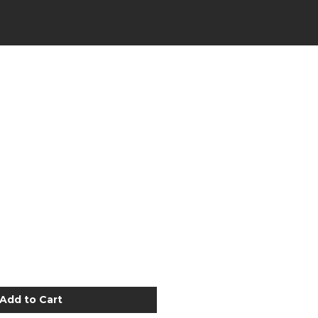
Add to Cart