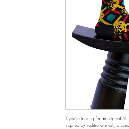
If you’re looking for an original Afri
Inspired by traditional mask, a cond