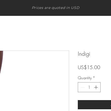
Prices are quoted in USD
Indigi
Price
US$15.00
Quantity
*