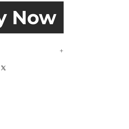
y Now
de out before washing.
s may look dirty on the outside,
portant to get rid of all the odour-
nd skin particles on the inside
mes to the wash cycle, you can
aution and choose a gentle cycle
 use a regular cycle. But, always
anufacturer’s specifications
 sweaty socks get clean at 40℃!