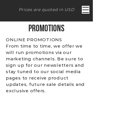
Prices are quoted in USD
PROMOTIONS
ONLINE PROMOTIONS
From time to time, we offer we
will run promotions via our
marketing channels. Be sure to
sign up for our newsletters and
stay tuned to our social media
pages to receive product
updates, future sale details and
exclusive offers.