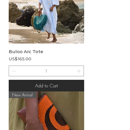
Buloo Arc Tote
Price
US$165.00
Add to Cart
New Arrival