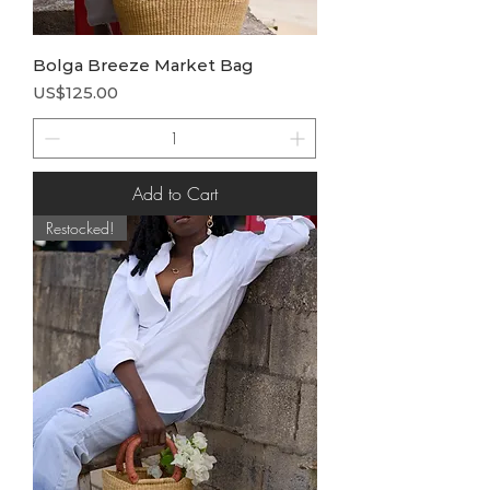
Bolga Breeze Market Bag
Price
US$125.00
Add to Cart
Restocked!