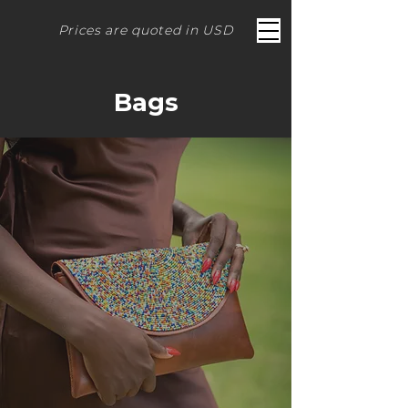
Prices are quoted in USD
Bags