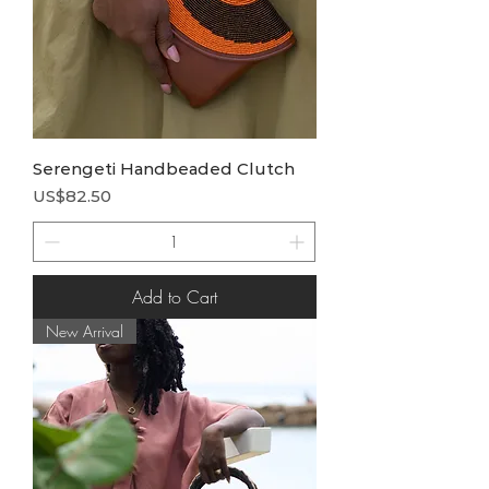
Serengeti Handbeaded Clutch
Price
US$82.50
Add to Cart
New Arrival