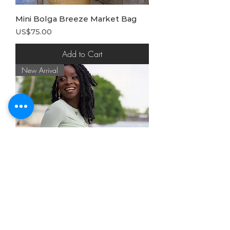
Mini Bolga Breeze Market Bag
Price
US$75.00
Add to Cart
New Arrival
Amboseli Handbeaded Clutch
Price
US$82.50