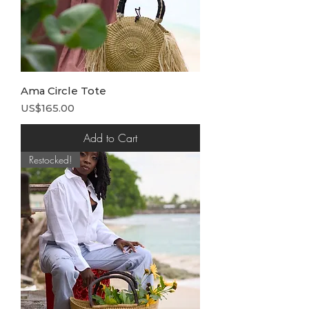
Ama Circle Tote
Price
US$165.00
Add to Cart
Restocked!