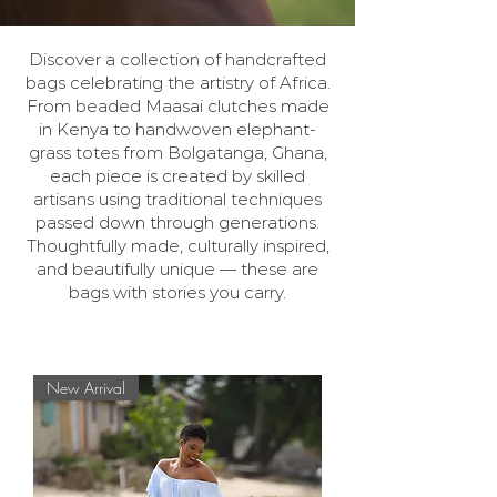
Discover a collection of handcrafted
bags celebrating the artistry of Africa.
From beaded Maasai clutches made
in Kenya to handwoven elephant-
grass totes from Bolgatanga, Ghana,
each piece is created by skilled
artisans using traditional techniques
passed down through generations.
Thoughtfully made, culturally inspired,
and beautifully unique — these are
bags with stories you carry.
New Arrival